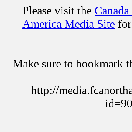
Please visit the
Canada
America Media Site
for
Make sure to bookmark the
http://media.fcanort
id=9