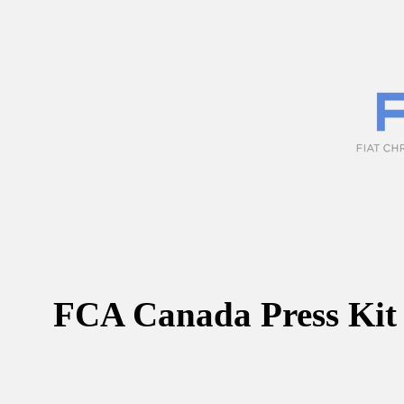
FCA Canada Press Kit 